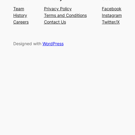
Team
Privacy Policy
Facebook
History
Terms and Conditions
Instagram
Careers
Contact Us
Twitter/X
Designed with
WordPress