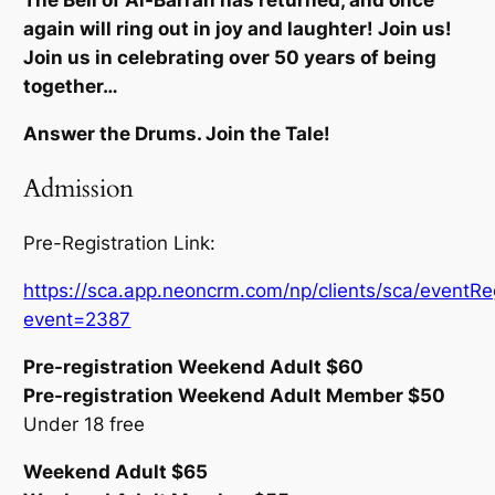
The Bell of Al-Barran has returned, and once
again will ring out in joy and laughter! Join us!
Join us in celebrating over 50 years of being
together…
Answer the Drums. Join the Tale!
Admission
Pre-Registration Link:
https://sca.app.neoncrm.com/np/clients/sca/eventReg
event=2387
Pre-registration Weekend Adult $60
Pre-registration Weekend Adult Member $50
Under 18 free
Weekend Adult $65