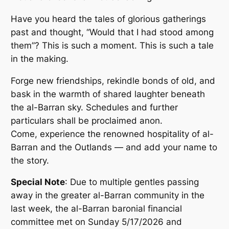
Have you heard the tales of glorious gatherings
past and thought, “Would that I had stood among
them”? This is such a moment. This is such a tale
in the making.
Forge new friendships, rekindle bonds of old, and
bask in the warmth of shared laughter beneath
the al-Barran sky. Schedules and further
particulars shall be proclaimed anon.
Come, experience the renowned hospitality of al-
Barran and the Outlands — and add your name to
the story.
Special Note
: Due to multiple gentles passing
away in the greater al-Barran community in the
last week, the al-Barran baronial financial
committee met on Sunday 5/17/2026 and