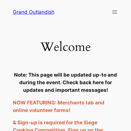
Skip
Grand Outlandish
to
content
Welcome
Note: This page will be updated up-to and
during the event. Check back here for
updates and important messages!
NOW FEATURING: Merchants tab and
online volunteer forms!
& Sign-up is required for the Siege
Cooking Competition. Sign up on the