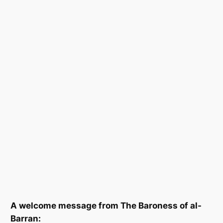
A welcome message from The Baroness of al-
Barran: