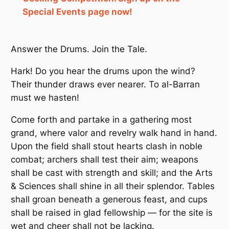
Special Events page now!
Answer the Drums. Join the Tale.
Hark! Do you hear the drums upon the wind?
Their thunder draws ever nearer. To al-Barran
must we hasten!
Come forth and partake in a gathering most
grand, where valor and revelry walk hand in hand.
Upon the field shall stout hearts clash in noble
combat; archers shall test their aim; weapons
shall be cast with strength and skill; and the Arts
& Sciences shall shine in all their splendor. Tables
shall groan beneath a generous feast, and cups
shall be raised in glad fellowship — for the site is
wet and cheer shall not be lacking.