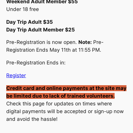
Weekend Adult Member $55
Under 18 free
Day Trip Adult $35
Day Trip Adult Member $25
Pre-Registration is now open.
Note:
Pre-
Registration Ends May 11th at 11:55 PM.
Pre-Registration Ends in:
Register
Credit card and online payments at the site may
be limited due to lack of trained volunteers.
Check this page for updates on times where
digital payments will be accepted or sign-up now
and avoid the hassle!