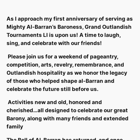
As I approach my first anniversary of serving as
Mighty Al-Barran’s Baroness, Grand Outlandish
Tournaments LI is upon us! A time to laugh,
sing, and celebrate with our friends!
Please join us for a weekend of pageantry,
competition, arts, revelry, remembrance, and
Outlandish hospitality as we honor the legacy
of those who helped shape al-Barran and
celebrate the future still before us.
Activities new and old, honored and
cherished…all designed to celebrate our great
Barony, along with many friends and extended
family