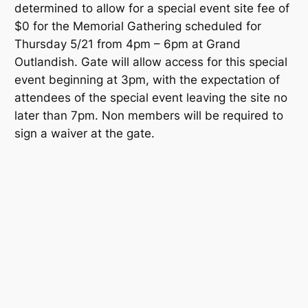
determined to allow for a special event site fee of
$0 for the Memorial Gathering scheduled for
Thursday 5/21 from 4pm – 6pm at Grand
Outlandish. Gate will allow access for this special
event beginning at 3pm, with the expectation of
attendees of the special event leaving the site no
later than 7pm. Non members will be required to
sign a waiver at the gate.