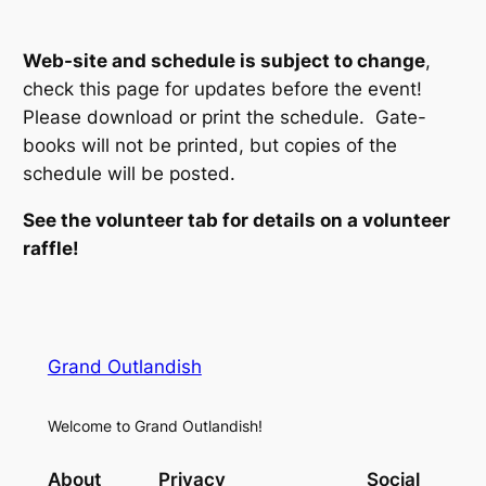
Web-site and schedule is subject to change
,
check this page for updates before the event!
Please download or print the schedule. Gate-
books will not be printed, but copies of the
schedule will be posted.
See the volunteer tab for details on a volunteer
raffle!
Grand Outlandish
Welcome to Grand Outlandish!
About
Privacy
Social